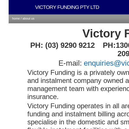
VICTORY FUNDING PTY LTD
home /
about us
Victory 
PH: (03) 9290 9212 PH:130
20
E-mail:
enquiries@vi
Victory Funding is a privately o
and instalment company owned a
management team with experience 
insurance.
Victory Funding operates in all a
funding and instalment billing acr
specialise in the domestic and sm