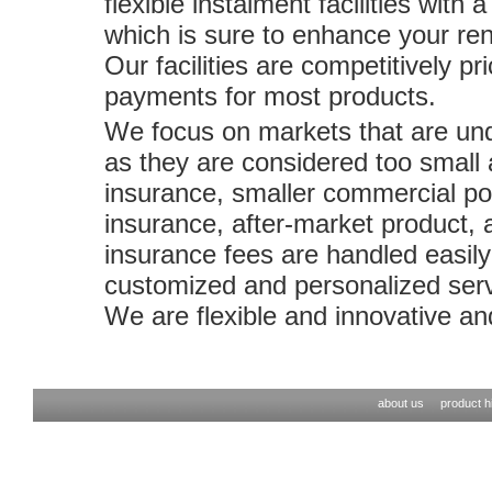
flexible instalment facilities with
which is sure to enhance your ren
Our facilities are competitively 
payments for most products.
We focus on markets that are und
as they are considered too small
insurance, smaller commercial pol
insurance, after-market product, a
insurance fees are handled easily
customized and personalized serv
We are flexible and innovative an
about us
product hi